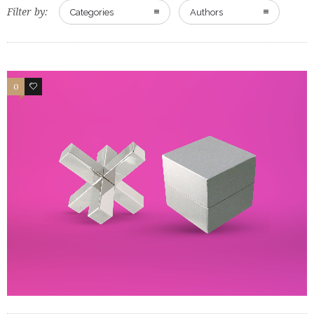
Filter by:
Categories
Authors
0
0