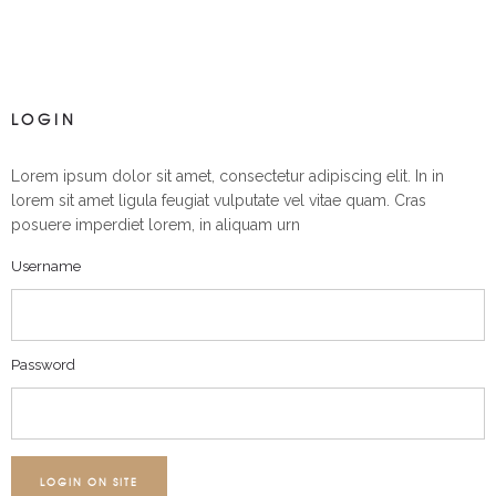
LOGIN
Lorem ipsum dolor sit amet, consectetur adipiscing elit. In in
lorem sit amet ligula feugiat vulputate vel vitae quam. Cras
posuere imperdiet lorem, in aliquam urn
Username
Password
LOGIN ON SITE