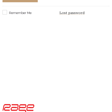
Lost password
Remember Me