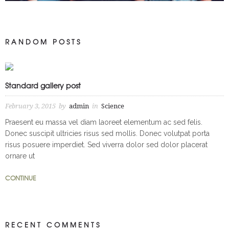
Craft Concentrates Feature
RANDOM POSTS
Apparel
Branding
Event Design
Graphic Design
Home
Logo Design
Marijuana
Packaging
photoshop
Pot
Standard gallery post
Print Collateral
Products
Promotional Products
February 3, 2015
by
admin
in
Science
Praesent eu massa vel diam laoreet elementum ac sed felis.
Donec suscipit ultricies risus sed mollis. Donec volutpat porta
risus posuere imperdiet. Sed viverra dolor sed dolor placerat
ornare ut
CONTINUE
RECENT COMMENTS