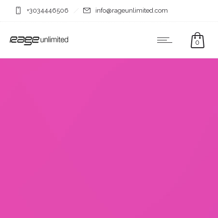
+3034446506
info@rageunlimited.com
0