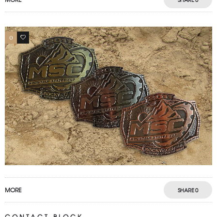
0
0
MORE
SHARE
0
CONTACT BLOCK