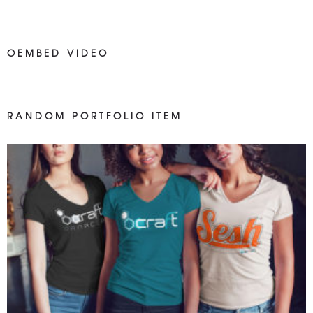
OEMBED VIDEO
RANDOM PORTFOLIO ITEM