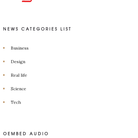
NEWS CATEGORIES LIST
Business
Design
Real life
Science
Tech
OEMBED AUDIO