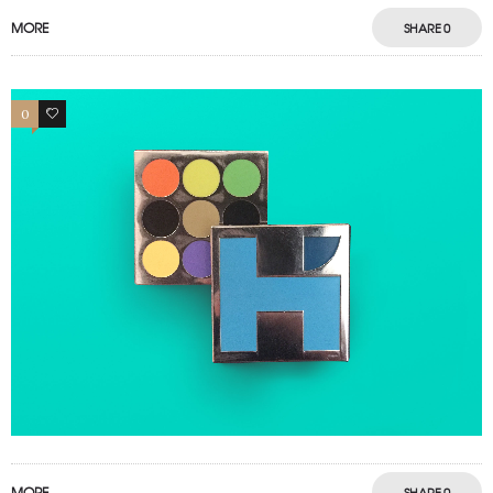
MORE
SHARE
0
0
0
MORE
SHARE
0