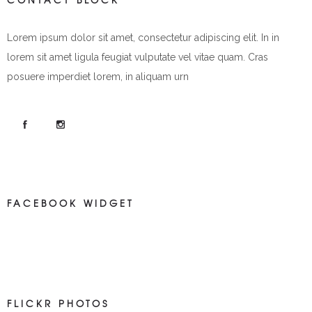
Lorem ipsum dolor sit amet, consectetur adipiscing elit. In in
lorem sit amet ligula feugiat vulputate vel vitae quam. Cras
posuere imperdiet lorem, in aliquam urn
FACEBOOK WIDGET
FLICKR PHOTOS