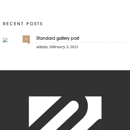
RECENT POSTS
Standard gallery post
0
admin
February 3, 2015