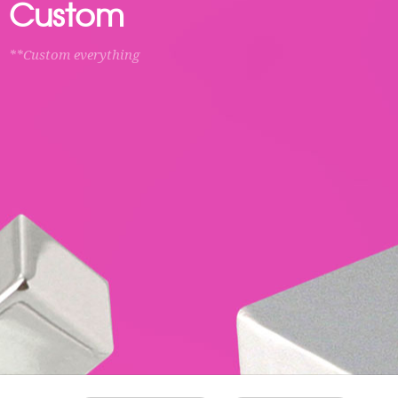
Custom
**Custom everything