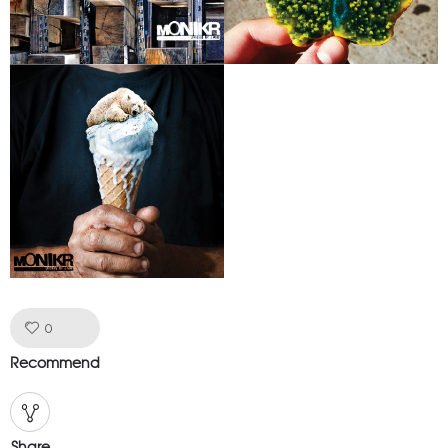
Like!
0
Recommend
Share