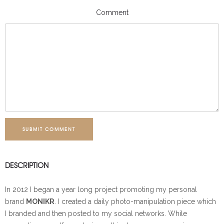
Comment
SUBMIT COMMENT
DESCRIPTION
In 2012 I began a year long project promoting my personal
brand
MONIKR
. I created a daily photo-manipulation piece which
I branded and then posted to my social networks. While