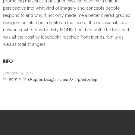
promoting myself as a designer this also gave me a unique
perspective into what kind of imagery and concepts people
respond to and why. It not only made me a better overall graphic
designer but also put a smile on the face of the occasional social
networker who found a daily MONIKR on their wall. The best part
was all the positive feedback I received from friends, family as
well as total strangers.
INFO
January 14, 2017
by
admin
in
Graphic Design
monikr
photoshop