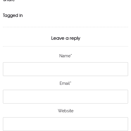
Tagged in
Leave a reply
Name*
Email*
Website