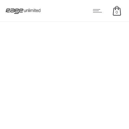
0
MONIKR