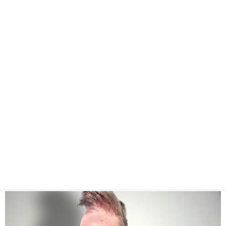
I'm a fucking photoshop Jedi